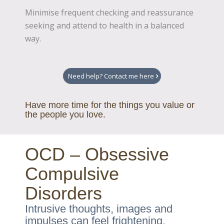
Minimise frequent checking and reassurance
seeking and attend to health in a balanced
way.
Need help? Contact me here
Have more time for the things you value or
the people you love.
OCD – Obsessive
Compulsive
Disorders
Intrusive thoughts, images and
impulses can feel frightening.