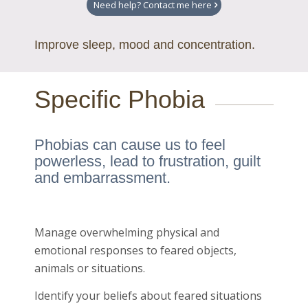
Need help? Contact me here
Improve sleep, mood and concentration.
Specific Phobia
Phobias can cause us to feel
powerless, lead to frustration, guilt
and embarrassment.
Manage overwhelming physical and
emotional responses to feared objects,
animals or situations.
Identify your beliefs about feared situations