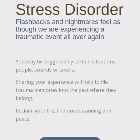
Stress Disorder
Flashbacks and nightmares feel as
though we are experiencing a
traumatic event all over again.
You may be triggered by certain situations,
people, sounds or smells.
Sharing your experience will help to file
trauma memories into the past where they
belong.
Reclaim your life, find understanding and
peace.