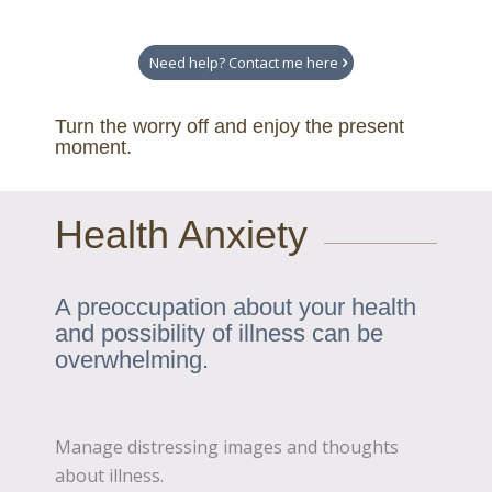
Need help? Contact me here
Turn the worry off and enjoy the present
moment.
Health Anxiety
A preoccupation about your health
and possibility of illness can be
overwhelming.
Manage distressing images and thoughts
about illness.