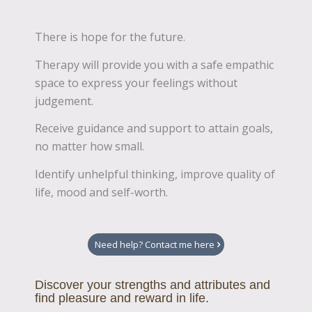
There is hope for the future.
Therapy will provide you with a safe empathic
space to express your feelings without
judgement.
Receive guidance and support to attain goals,
no matter how small.
Identify unhelpful thinking, improve quality of
life, mood and self-worth.
Need help? Contact me here
Discover your strengths and attributes and
find pleasure and reward in life.