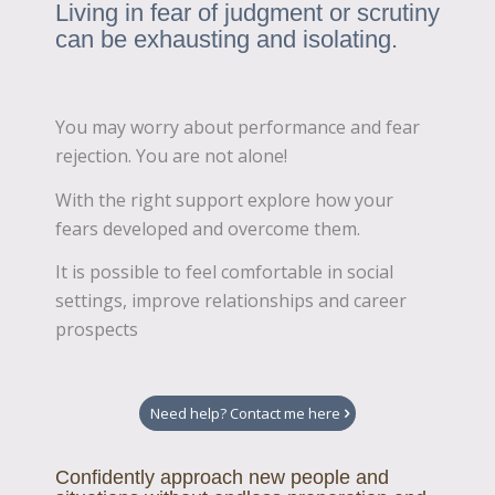
Living in fear of judgment or scrutiny
can be exhausting and isolating.
You may worry about performance and fear
rejection. You are not alone!
With the right support explore how your
fears developed and overcome them.
It is possible to feel comfortable in social
settings, improve relationships and career
prospects
Need help? Contact me here
Confidently approach new people and