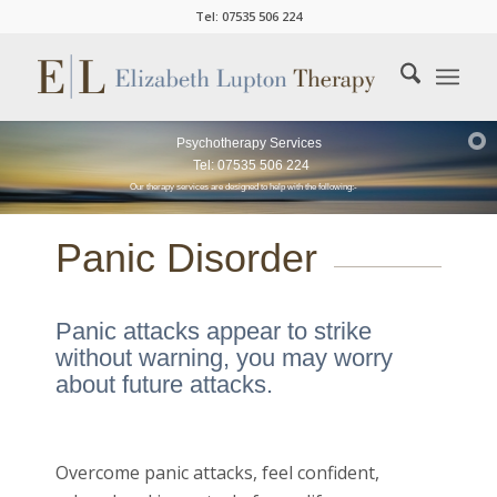
Tel: 07535 506 224
Psychotherapy Services
Tel: 07535 506 224
Our therapy services are designed to help with the following:-
Panic Disorder
Panic attacks appear to strike
without warning, you may worry
about future attacks.
Overcome panic attacks, feel confident,