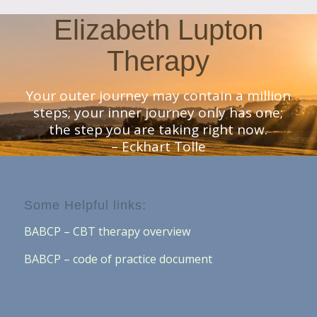
Elizabeth Lupton
Therapy
Your outer journey may contain a million
steps; your inner journey only has one;
the step you are taking right now.
– Eckhart Tolle
Some Helpful links:
BABCP – CBT therapy overview
BABCP – code of practice document