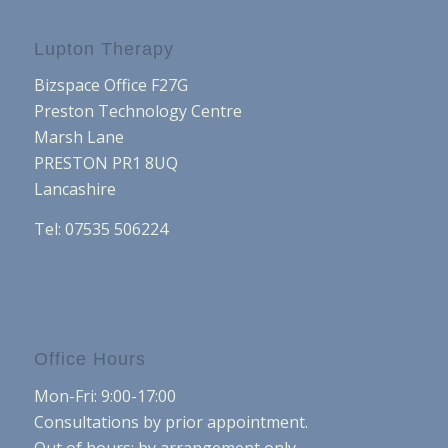
Lupton Therapy
Bizspace Office F27G
Preston Technology Centre
Marsh Lane
PRESTON PR1 8UQ
Lancashire
Tel: 07535 506224
Office Hours
Mon-Fri: 9:00-17:00
Consultations by prior appointment.