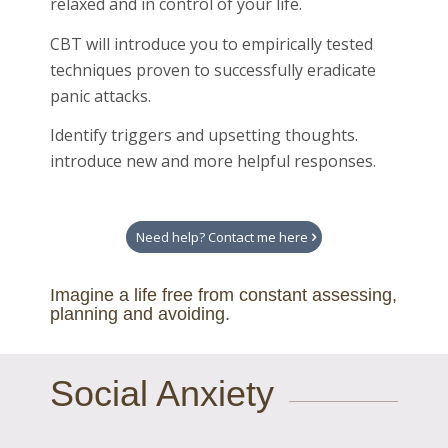
relaxed and in control of your life.
CBT will introduce you to empirically tested
techniques proven to successfully eradicate
panic attacks.
Identify triggers and upsetting thoughts.
introduce new and more helpful responses.
Need help? Contact me here
Imagine a life free from constant assessing,
planning and avoiding.
Social Anxiety