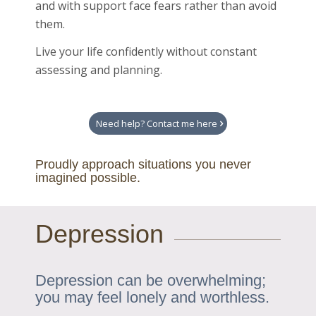
and with support face fears rather than avoid
them.
Live your life confidently without constant
assessing and planning.
Need help? Contact me here
Proudly approach situations you never
imagined possible.
Depression
Depression can be overwhelming;
you may feel lonely and worthless.