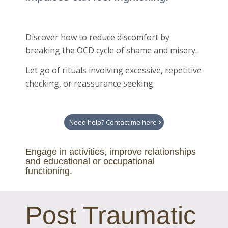
Discover how to reduce discomfort by
breaking the OCD cycle of shame and misery.
Let go of rituals involving excessive, repetitive
checking, or reassurance seeking.
Need help? Contact me here
Engage in activities, improve relationships
and educational or occupational
functioning.
Post Traumatic