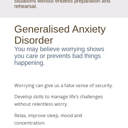
situations without endless preparation and
rehearsal.
Generalised Anxiety
Disorder
You may believe worrying shows
you care or prevents bad things
happening.
Worrying can give us a false sense of security.
Develop skills to manage life’s challenges
without relentless worry.
Relax, improve sleep, mood and
concentration.